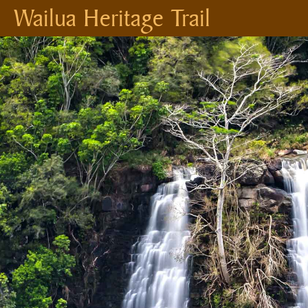
Wailua Heritage Trail