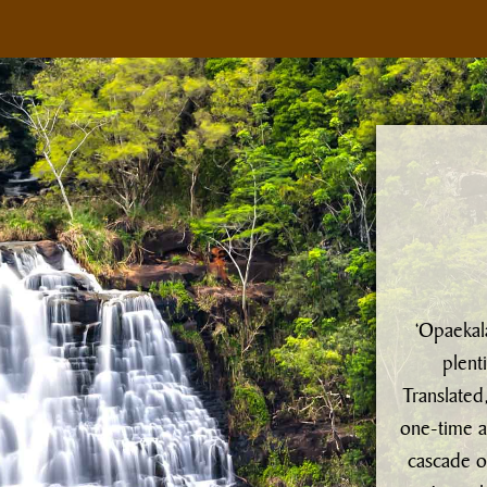
‘Opaekala
plent
Translated
one-time a
cascade o