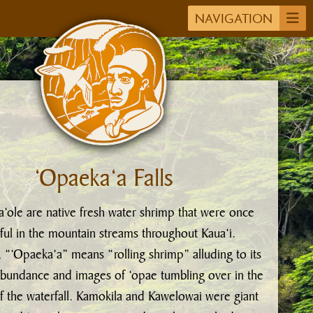
NAVIGATION
‘Opaeka‘a Falls
‘ole are native fresh water shrimp that were once
iful in the mountain streams throughout Kaua‘i.
, “‘Opaeka‘a” means “rolling shrimp” alluding to its
bundance and images of ‘opae tumbling over in the
f the waterfall. Kamokila and Kawelowai were giant