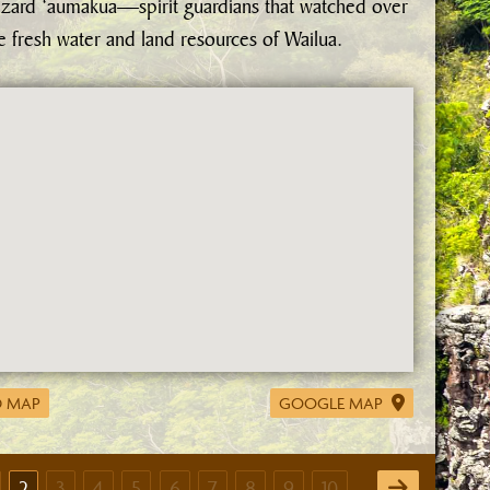
izard ‘aumakua—spirit guardians that watched over
e fresh water and land resources of Wailua.
 MAP
GOOGLE MAP
2
3
4
5
6
7
8
9
10