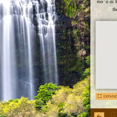
mo`o or l
th
EXPAND
1