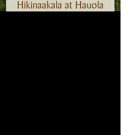
Hikinaakala at Hauola
On the southern banks near the Wailua
river mouth is Hauola — a place long
associated with the traditional practices of
health and healing. The adjacent
Hikinaakala-Heiau served as a place to
worship the sun. It is said that the entirety
of Wailuanuiaho‘ano was a pu‘uhonua or
sanctuary of peace and safety.
*A cultural definition of heiau is a place of worship where
mana (divine energy) is transferred and concentrated
through ritual and prayer.