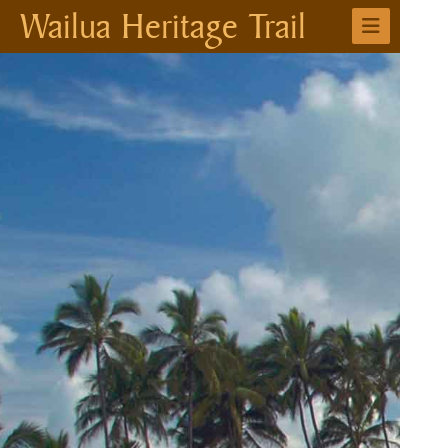
Wailua Heritage Trail