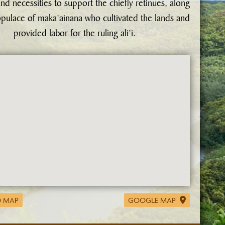
nd necessities to support the chiefly retinues, along
opulace of maka‘ainana who cultivated the lands and
provided labor for the ruling ali‘i.
 MAP
GOOGLE MAP