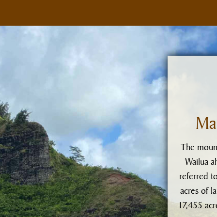
Ma
The mount
Wailua ah
referred t
acres of l
17,455 acre