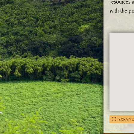
resources a
with the p
EXPAND