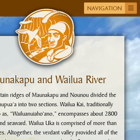
NAVIGATION
unakapu and Wailua River
ain ridges of Maunakapu and Nounou divided the
upua‘a into two sections. Wailua Kai, traditionally
o as, “Wailuanuiaho‘ano,” encompasses about 2800
and seaward. Wailua Uka is comprised of more than
s. Altogether, the verdant valley provided all of the