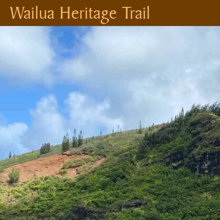
Wailua Heritage Trail