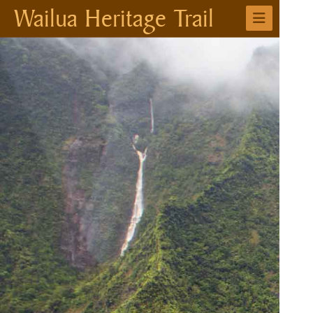
Wailua Heritage Trail