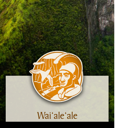
Wai‘ale‘ale