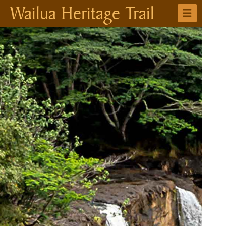
Wailua Heritage Trail