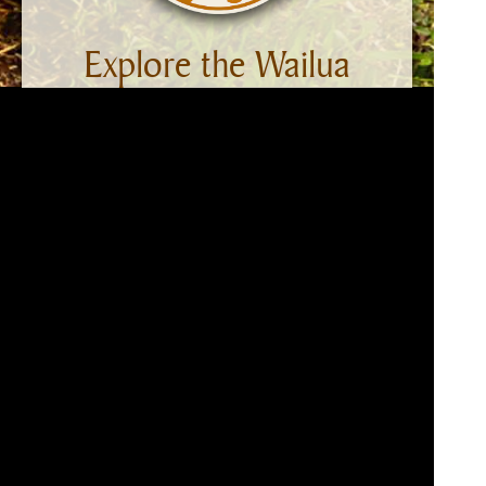
Explore the Wailua
Ahupua‘a
From Kaua‘i’s eastern shore to Mount
Wai‘ale‘ale, Wailua welcomes each day and
reveals its beauty as the sun rises. The
sandy beaches, gentle Wailua River, verdant
uplands, and lofty mountains graced by
waterfalls are warmed by the sun and
cooled by easterly tradewinds. Discover
Wailua’s beauty and history. This website
takes you on a virtual tour of the Wailua
Heritage Trail and provides information on
significant points of interest. Ready to go?